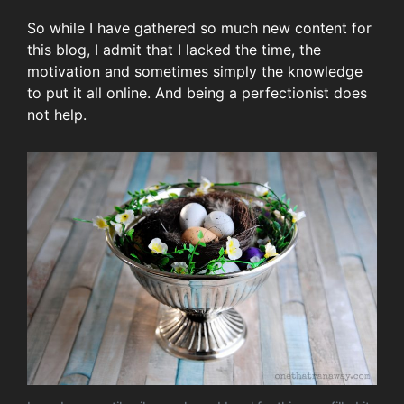
So while I have gathered so much new content for
this blog, I admit that I lacked the time, the
motivation and sometimes simply the knowledge
to put it all online. And being a perfectionist does
not help.