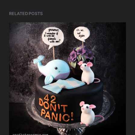
RELATED POSTS