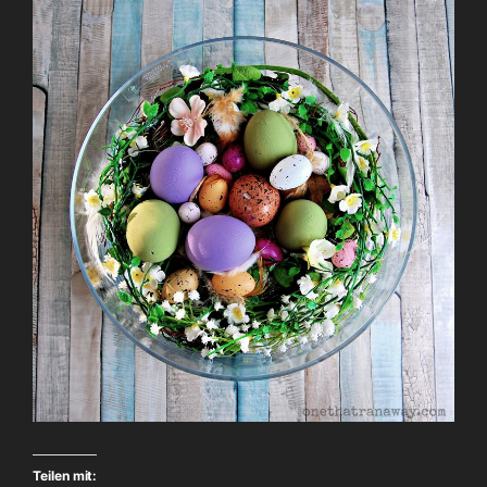
Teilen mit: