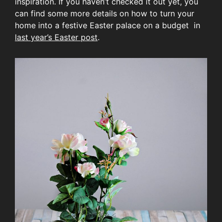
inspiration. If you haven’t checked it out yet, you
can find some more details on how to turn your
home into a festive Easter palace on a budget in
last year’s Easter post
.