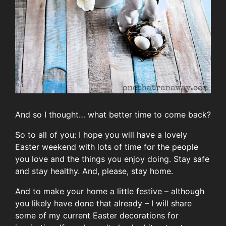
And so I thought… what better time to come back?
So to all of you: I hope you will have a lovely
Easter weekend with lots of time for the people
you love and the things you enjoy doing. Stay safe
and stay healthy. And, please, stay home.
And to make your home a little festive – although
you likely have done that already – I will share
some of my current Easter decorations for