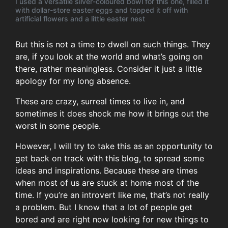
I used a versatile silver-coloured bowl for this one, filled it
with dollar-store easter eggs and topped it off with
artificial flowers and a little easter nest
But this is not a time to dwell on such things. They
are, if you look at the world and what’s going on
there, rather meaningless. Consider it just a little
apology for my long absence.
These are crazy, surreal times to live in, and
sometimes it does shock me how it brings out the
worst in some people.
However, I will try to take this as an opportunity to
get back on track with this blog, to spread some
ideas and inspirations. Because these are times
when most of us are stuck at home most of the
time. If you’re an introvert like me, that’s not really
a problem. But I know that a lot of people get
bored and are right now looking for new things to