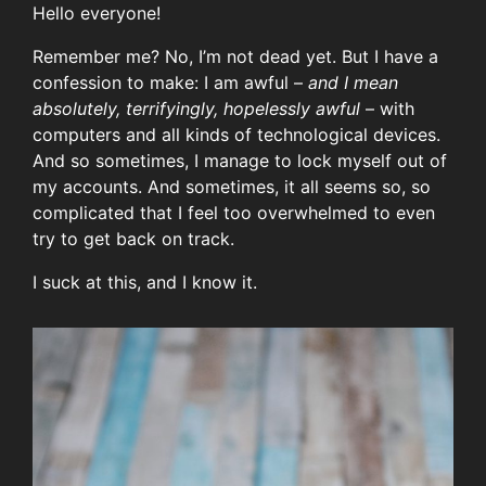
Hello everyone!
Remember me? No, I’m not dead yet. But I have a
confession to make: I am awful –
and I mean
absolutely, terrifyingly, hopelessly awful
– with
computers and all kinds of technological devices.
And so sometimes, I manage to lock myself out of
my accounts. And sometimes, it all seems so, so
complicated that I feel too overwhelmed to even
try to get back on track.
I suck at this, and I know it.