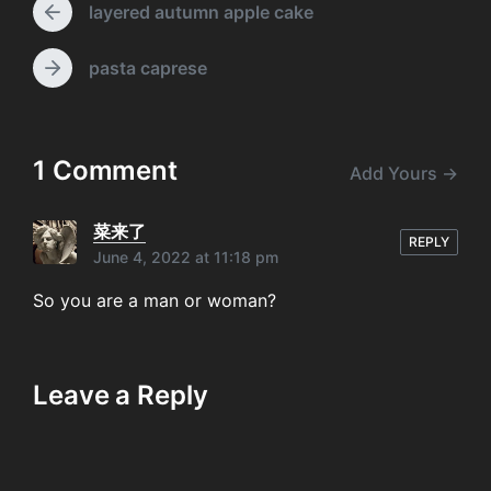
layered autumn apple cake
w
e
P
i
n
r
t
e
t
pasta caprese
N
h
v
s
e
i
x
o
t
u
p
1 Comment
Add Yours →
s
o
p
s
o
t
菜来了
s
REPLY
:
June 4, 2022 at 11:18 pm
t
:
So you are a man or woman?
Leave a Reply