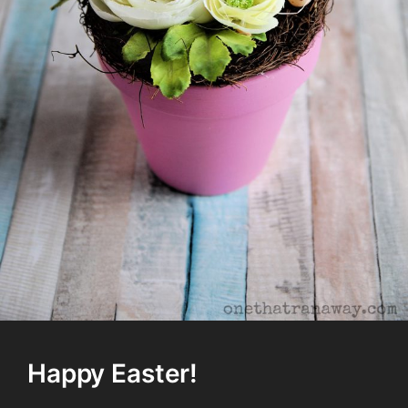
Happy Easter!