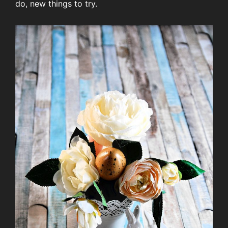
do, new things to try.