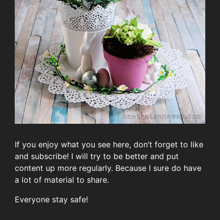
If you enjoy what you see here, don’t forget to like
and subscribe! I will try to be better and put
content up more regularly. Because I sure do have
a lot of material to share.
Everyone stay safe!