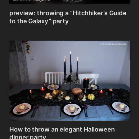
preview: throwing a “Hitchhiker’s Guide
to the Galaxy” party
How to throw an elegant Halloween
dinner party