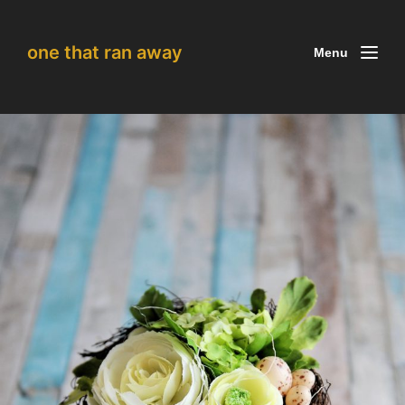
one that ran away
Menu