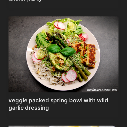
veggie packed spring bowl with wild
garlic dressing