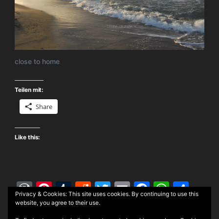
close to home
Teilen mit:
Share
Like this:
W
Pi
T
R
T
E
F
W
S
Privacy & Cookies: This site uses cookies. By continuing to use this
or
nt
u
e
w
m
a
h
h
website, you agree to their use.