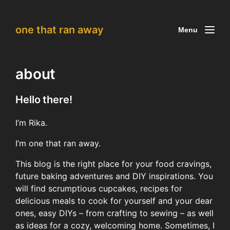
one that ran away
Menu
about
Hello there!
I’m Rika.
I’m one that ran away.
This blog is the right place for your food cravings,
future baking adventures and DIY inspirations. You
will find scrumptious cupcakes, recipes for
delicious meals to cook for yourself and your dear
ones, easy DIYs – from crafting to sewing – as well
as ideas for a cozy, welcoming home. Sometimes, I