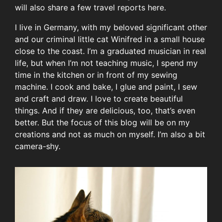
will also share a few travel reports here.
I live in Germany, with my beloved significant other
and our criminal little cat Winifred in a small house
close to the coast. I’m a graduated musician in real
life, but when I’m not teaching music, I spend my
time in the kitchen or in front of my sewing
machine. I cook and bake, I glue and paint, I sew
and craft and draw. I love to create beautiful
things. And if they are delicious, too, that’s even
better. But the focus of this blog will be on my
creations and not as much on myself. I’m also a bit
camera-shy.