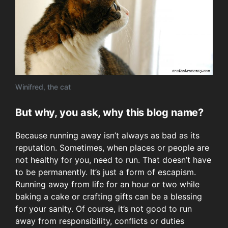
Winifred, the cat
But why, you ask, why this blog name?
Because running away isn’t always as bad as its
reputation. Sometimes, when places or people are
not healthy for you, need to run. That doesn’t have
to be permanently. It’s just a form of escapism.
Running away from life for an hour or two while
baking a cake or crafting gifts can be a blessing
for your sanity. Of course, it’s not good to run
away from responsibility, conflicts or duties