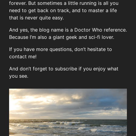
forever. But sometimes a little running is all you
need to get back on track, and to master a life
that is never quite easy.
And yes, the blog name is a Doctor Who reference.
Because I’m also a giant geek and sci-fi lover.
If you have more questions, don’t hesitate to
contact me!
And don’t forget to subscribe if you enjoy what
you see.