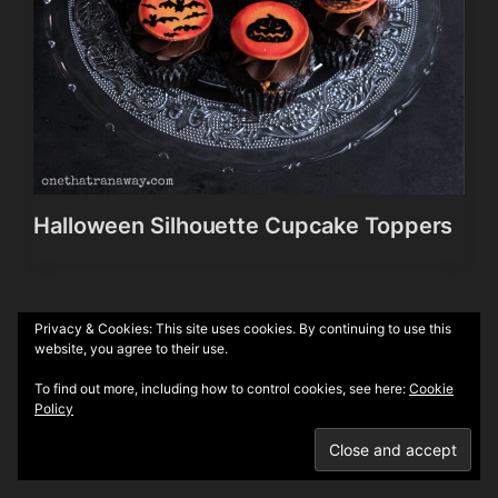
Halloween Silhouette Cupcake Toppers
Privacy & Cookies: This site uses cookies. By continuing to use this
Theme by
Anders Norén
website, you agree to their use.
To find out more, including how to control cookies, see here:
Cookie
Policy