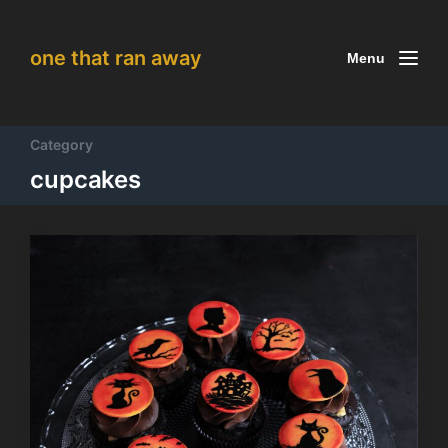
one that ran away
Menu
Category
cupcakes