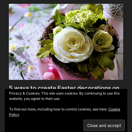
5 ways to create Easter decorations on
Privacy & Cookies: This site uses cookies. By continuing to use this
a budget
website, you agree to their use.
To find out more, including how to control cookies, see here:
Cookie
Policy
Theme by
Anders Norén