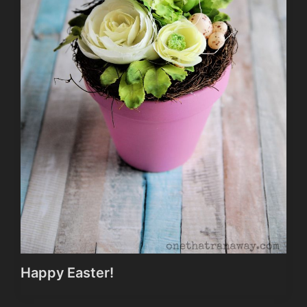
Happy Easter!