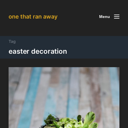
one that ran away
Menu
Tag
easter decoration