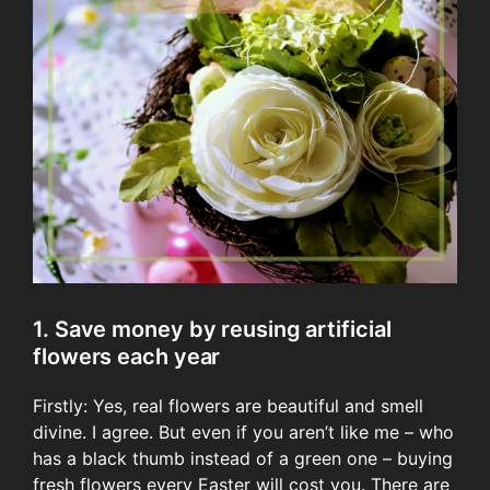
1. Save money by reusing artificial
flowers each year
Firstly: Yes, real flowers are beautiful and smell
divine. I agree. But even if you aren’t like me – who
has a black thumb instead of a green one – buying
fresh flowers every Easter will cost you. There are