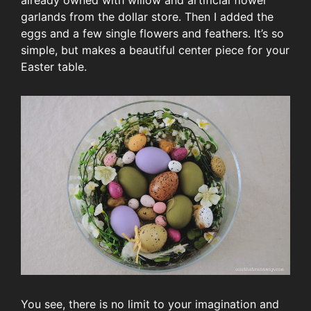
already owned with willow and artificial flower
garlands from the dollar store. Then I added the
eggs and a few single flowers and feathers. It’s so
simple, but makes a beautiful center piece for your
Easter table.
You see, there is no limit to your imagination and