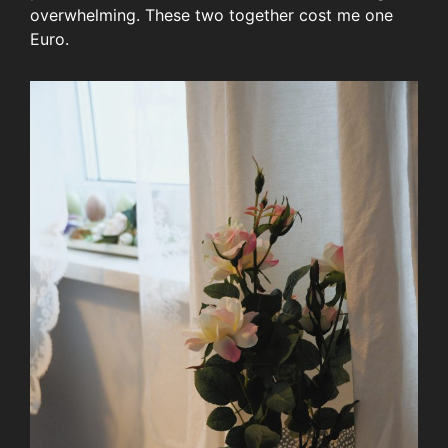
overwhelming. These two together cost me one
Euro.