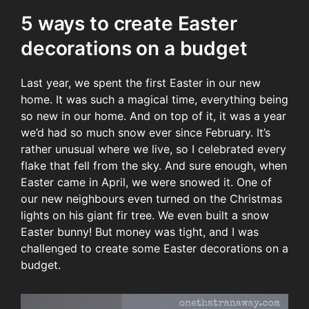
5 ways to create Easter
decorations on a budget
Last year, we spent the first Easter in our new
home. It was such a magical time, everything being
so new in our home. And on top of it, it was a year
we’d had so much snow ever since February. It’s
rather unusual where we live, so I celebrated every
flake that fell from the sky. And sure enough, when
Easter came in April, we were snowed it. One of
our new neighbours even turned on the Christmas
lights on his giant fir tree. We even built a snow
Easter bunny! But money was tight, and I was
challenged to create some Easter decorations on a
budget.