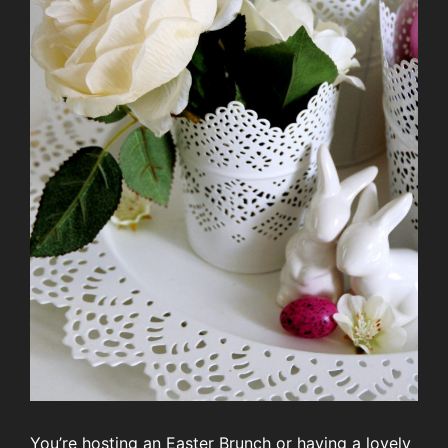
You’re hosting an Easter Brunch or having a lovely