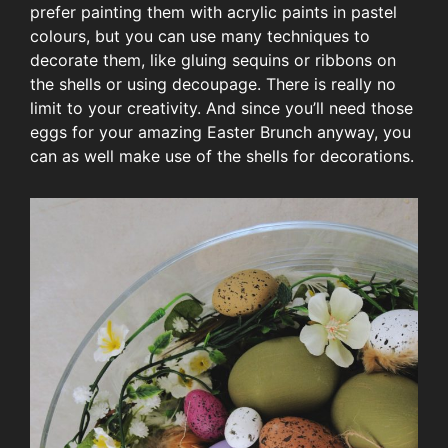
prefer painting them with acrylic paints in pastel
colours, but you can use many techniques to
decorate them, like gluing sequins or ribbons on
the shells or using decoupage. There is really no
limit to your creativity. And since you’ll need those
eggs for your amazing Easter Brunch anyway, you
can as well make use of the shells for decorations.