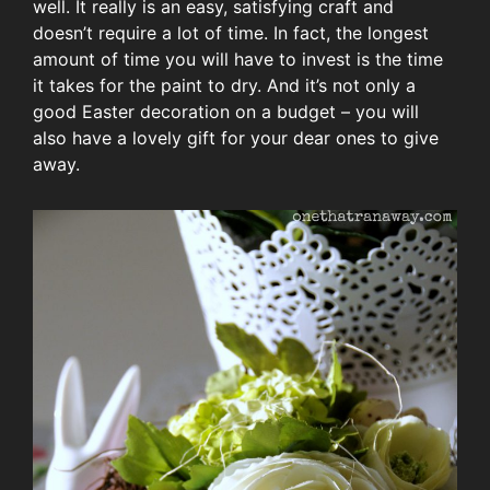
well. It really is an easy, satisfying craft and
doesn’t require a lot of time. In fact, the longest
amount of time you will have to invest is the time
it takes for the paint to dry. And it’s not only a
good Easter decoration on a budget – you will
also have a lovely gift for your dear ones to give
away.