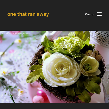
one that ran away
Menu