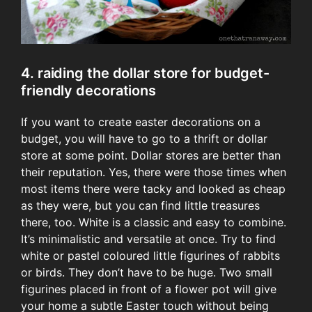
4. raiding the dollar store for budget-
friendly decorations
If you want to create easter decorations on a
budget, you will have to go to a thrift or dollar
store at some point. Dollar stores are better than
their reputation. Yes, there were those times when
most items there were tacky and looked as cheap
as they were, but you can find little treasures
there, too. White is a classic and easy to combine.
It’s minimalistic and versatile at once. Try to find
white or pastel coloured little figurines of rabbits
or birds. They don’t have to be huge. Two small
figurines placed in front of a flower pot will give
your home a subtle Easter touch without being