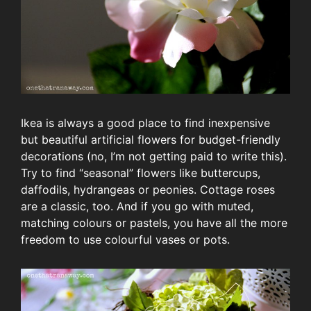
Ikea is always a good place to find inexpensive
but beautiful artificial flowers for budget-friendly
decorations (no, I’m not getting paid to write this).
Try to find “seasonal” flowers like buttercups,
daffodils, hydrangeas or peonies. Cottage roses
are a classic, too. And if you go with muted,
matching colours or pastels, you have all the more
freedom to use colourful vases or pots.