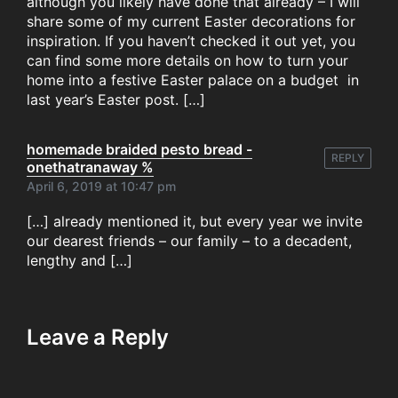
although you likely have done that already – I will
share some of my current Easter decorations for
inspiration. If you haven’t checked it out yet, you
can find some more details on how to turn your
home into a festive Easter palace on a budget in
last year’s Easter post. […]
homemade braided pesto bread -
REPLY
onethatranaway %
April 6, 2019 at 10:47 pm
[…] already mentioned it, but every year we invite
our dearest friends – our family – to a decadent,
lengthy and […]
Leave a Reply