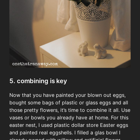
5. combining is key
Now that you have painted your blown out eggs,
bought some bags of plastic or glass eggs and all
those pretty flowers, it’s time to combine it all. Use
vases or bowls you already have at home. For this
easter nest, I used plastic dollar store Easter eggs
and painted real eggshells. I filled a glas bowl I