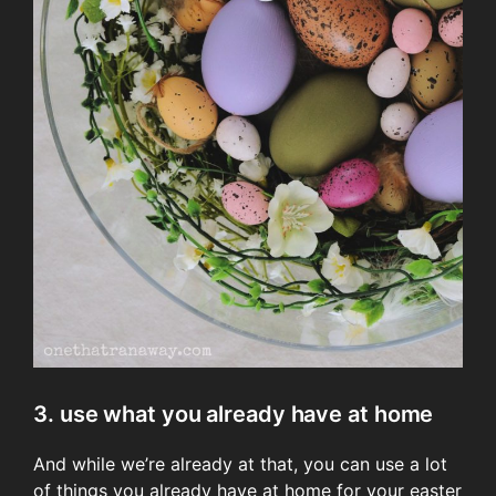
3. use what you already have at home
And while we’re already at that, you can use a lot
of things you already have at home for your easter