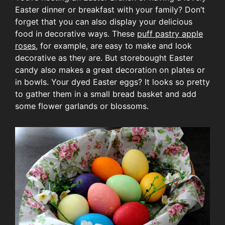
Easter dinner or breakfast with your family? Don’t
forget that you can also display your delicious
food in decorative ways. These
puff pastry apple
roses
, for example, are easy to make and look
decorative as they are. But storebought Easter
candy also makes a great decoration on plates or
in bowls. Your dyed Easter eggs? It looks so pretty
to gather them in a small bread basket and add
some flower garlands or blossoms.