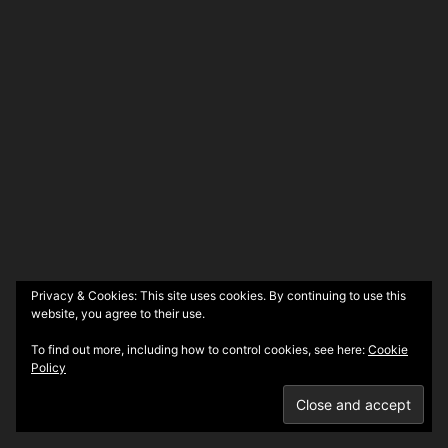
Privacy & Cookies: This site uses cookies. By continuing to use this
website, you agree to their use.
To find out more, including how to control cookies, see here:
Cookie
Policy