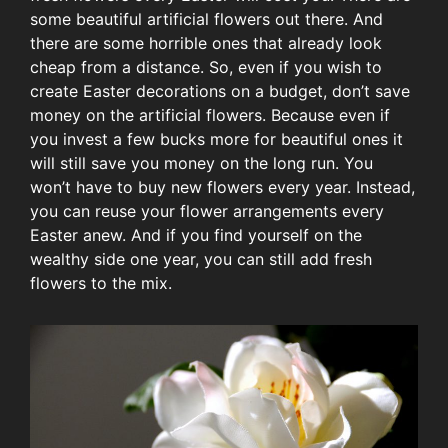
some beautiful artificial flowers out there. And
there are some horrible ones that already look
cheap from a distance. So, even if you wish to
create Easter decorations on a budget, don’t save
money on the artificial flowers. Because even if
you invest a few bucks more for beautiful ones it
will still save you money on the long run. You
won’t have to buy new flowers every year. Instead,
you can reuse your flower arrangements every
Easter anew. And if you find yourself on the
wealthy side one year, you can still add fresh
flowers to the mix.