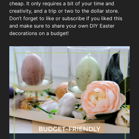
cheap. It only requires a bit of your time and
creativity, and a trip or two to the dollar store.
Don’t forget to like or subscribe if you liked this
and make sure to share your own DIY Easter
decorations on a budget!