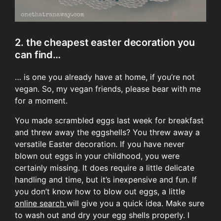
2. the cheapest easter decoration you
can find…
… is one you already have at home, if you’re not
vegan. So, my vegan friends, please bear with me
for a moment.
You made scrambled eggs last week for breakfast
and threw away the eggshells? You threw away a
versatile Easter decoration. If you have never
blown out eggs in your childhood, you were
certainly missing. It does require a little delicate
handling and time, but it’s inexpensive and fun. If
you don’t know how to blow out eggs, a little
online search
will give you a quick idea. Make sure
to wash out and dry your egg shells properly. I