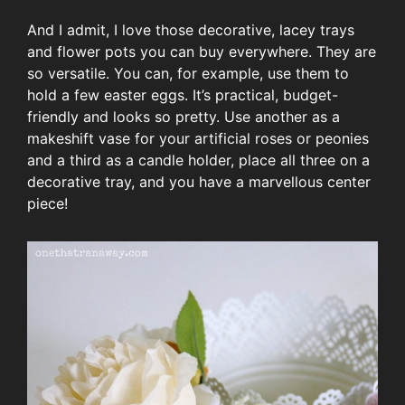
And I admit, I love those decorative, lacey trays
and flower pots you can buy everywhere. They are
so versatile. You can, for example, use them to
hold a few easter eggs. It’s practical, budget-
friendly and looks so pretty. Use another as a
makeshift vase for your artificial roses or peonies
and a third as a candle holder, place all three on a
decorative tray, and you have a marvellous center
piece!