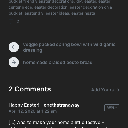
e
st
r
t
b
A
t
budget friendly easter decorations
,
diy
,
easter
,
easter
s
d
center piece
s
,
easter decoration
,
easter decoration on a
o
p
T
t
a
budget
,
easter diy
,
easter ideas
,
easter nests
a
e
s
o
p
t
g
d
2
C
e
g
k
i
o
e
n
m
d
m
w
veggie packed spring bowl with wild garlic
e
P
i
dressing
n
r
t
t
e
h
homemade braided pesto bread
N
s
v
e
i
x
o
t
u
p
2 Comments
s
Add Yours →
o
p
s
o
t
Happy Easter! - onethatranaway
s
REPLY
:
April 12, 2020 at 1:22 am
t
:
[…] And to make your home a little festive –