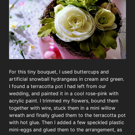
For this tiny bouquet, I used buttercups and
artificial snowball hydrangeas in cream and green.
I found a terracotta pot I had left from our
wedding, and painted it in a cool rose-pink with
acrylic paint. I trimmed my flowers, bound them
together with wire, stuck them in a mini willow
wreath and finally glued them to the terracotta pot
with hot glue. Then I added a few speckled plastic
mini-eggs and glued them to the arrangement, as