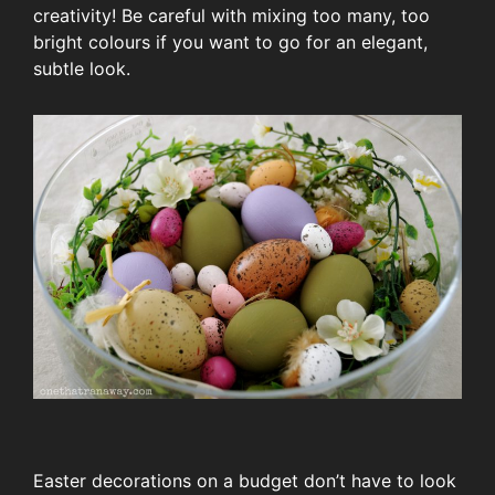
creativity! Be careful with mixing too many, too
bright colours if you want to go for an elegant,
subtle look.
Easter decorations on a budget don’t have to look