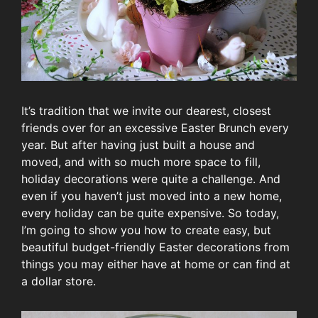
It’s tradition that we invite our dearest, closest
friends over for an excessive Easter Brunch every
year. But after having just built a house and
moved, and with so much more space to fill,
holiday decorations were quite a challenge. And
even if you haven’t just moved into a new home,
every holiday can be quite expensive. So today,
I’m going to show you how to create easy, but
beautiful budget-friendly Easter decorations from
things you may either have at home or can find at
a dollar store.