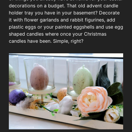
decorations on a budget. That old advent candle
holder tray you have in your basement? Decorate
it with flower garlands and rabbit figurines, add
plastic eggs or your painted eggshells and use egg
shaped candles where once your Christmas
candles have been. Simple, right?