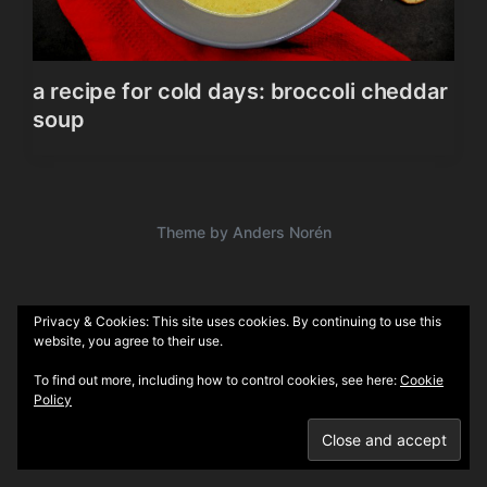
a recipe for cold days: broccoli cheddar
soup
Theme by
Anders Norén
Privacy & Cookies: This site uses cookies. By continuing to use this
website, you agree to their use.
To find out more, including how to control cookies, see here:
Cookie
Policy