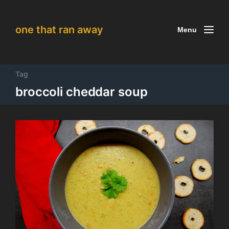
one that ran away
Menu
Tag
broccoli cheddar soup