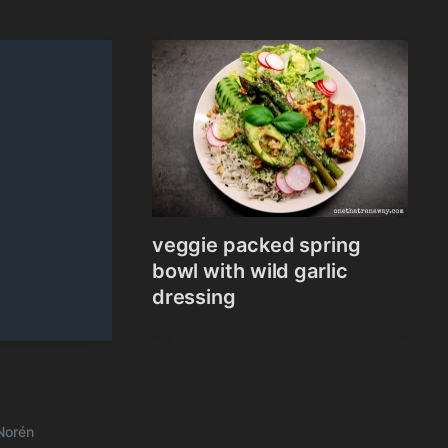
veggie packed spring
bowl with wild garlic
dressing
Norén