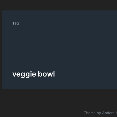
Tag
veggie bowl
Theme by
Anders 