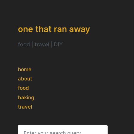
one that ran away
food | travel | DIY
home
about
food
baking
travel
S
e