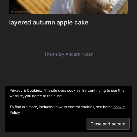
layered autumn apple cake
Theme by
Anders Norén
Privacy & Cookies: This site uses cookies. By continuing to use this
website, you agree to their use.
To find out more, including how to control cookies, see here:
Cookie
Policy