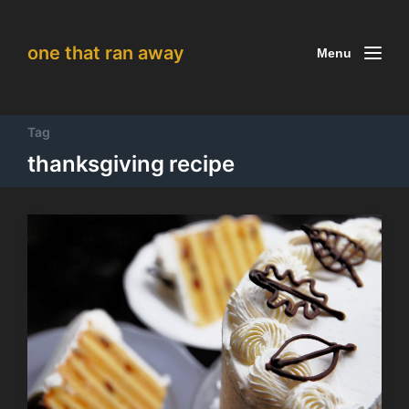
one that ran away
Menu
Tag
thanksgiving recipe