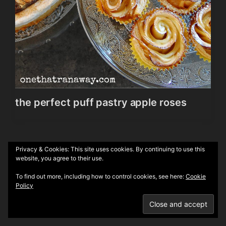
the perfect puff pastry apple roses
Privacy & Cookies: This site uses cookies. By continuing to use this
Theme by
Anders Norén
website, you agree to their use.
To find out more, including how to control cookies, see here:
Cookie
Policy