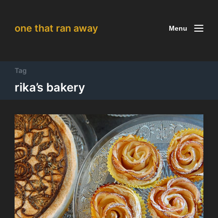
one that ran away
Menu
Tag
rika’s bakery