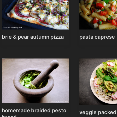
brie & pear autumn pizza
pasta caprese
homemade braided pesto
veggie packed