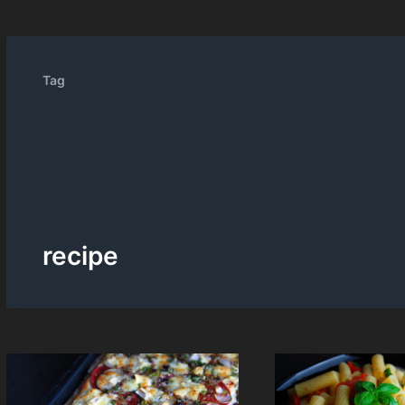
Tag
recipe