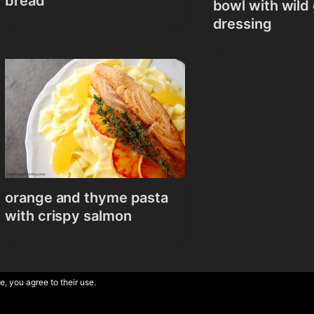
bread
bowl with wild 
dressing
orange and thyme pasta
with crispy salmon
e, you agree to their use.
Theme by
Anders 