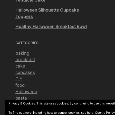
Halloween Silhouette Cupcake
Toppers
Healthy Halloween Breakfast Bowl
CATEGORIES
baking
breakfast
cake
cupcakes
DIY
food
Halloween
pasta
Privacy & Cookies: This site uses cookies. By continuing to use this websit
pizza
seasonal
To find out more, including how to control cookies, see here:
Cookie Policy