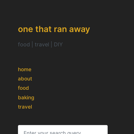
one that ran away
food | travel | DIY
home
about
food
baking
travel
S
e