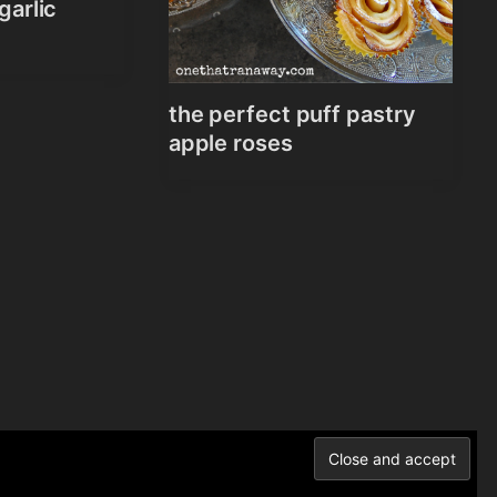
garlic
the perfect puff pastry
apple roses
Norén