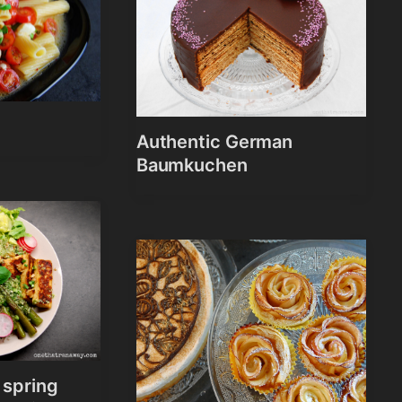
Authentic German
Baumkuchen
 spring