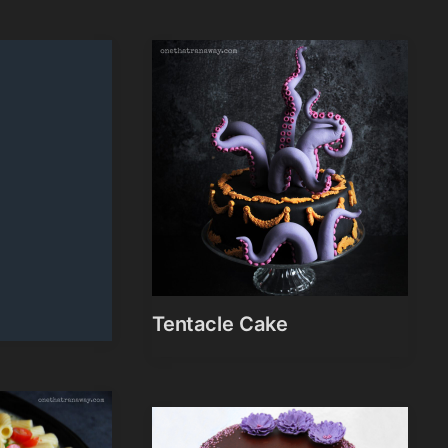
Tentacle Cake