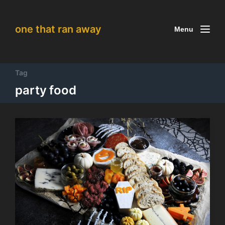
one that ran away
Menu
Tag
party food