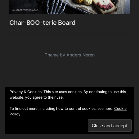
Char-BOO-terie Board
Theme by
Anders Norén
Privacy & Cookies: This site uses cookies. By continuing to use this
website, you agree to their use.
To find out more, including how to control cookies, see here:
Cookie
Policy