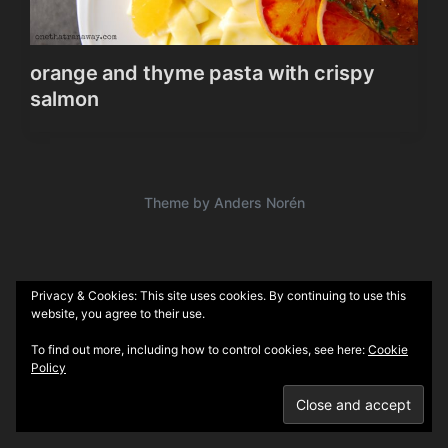
orange and thyme pasta with crispy
salmon
Theme by
Anders Norén
Privacy & Cookies: This site uses cookies. By continuing to use this
website, you agree to their use.
To find out more, including how to control cookies, see here:
Cookie
Policy