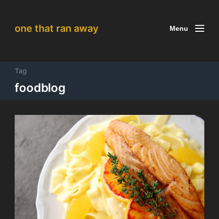
one that ran away
Menu
Tag
foodblog