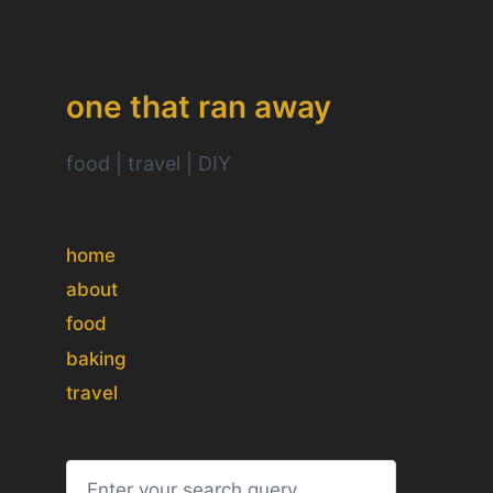
one that ran away
food | travel | DIY
home
about
food
baking
travel
S
e