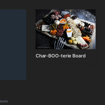
Char-BOO-terie Board
Norén