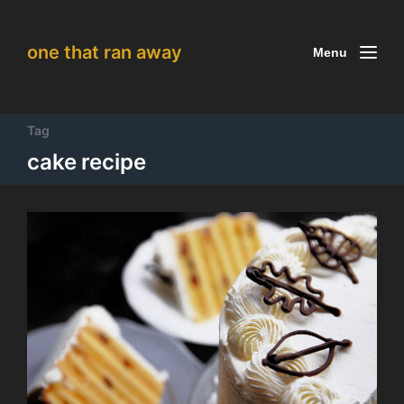
one that ran away
Menu
Tag
cake recipe