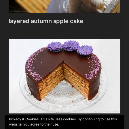
layered autumn apple cake
Privacy & Cookies: This site uses cookies. By continuing to use this
Authentic German Baumkuchen
website, you agree to their use.