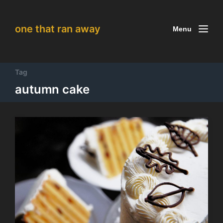
one that ran away
Menu
Tag
autumn cake