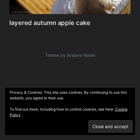
layered autumn apple cake
Theme by
Anders Norén
Privacy & Cookies: This site uses cookies. By continuing to use this
website, you agree to their use.
To find out more, including how to control cookies, see here:
Cookie
Policy