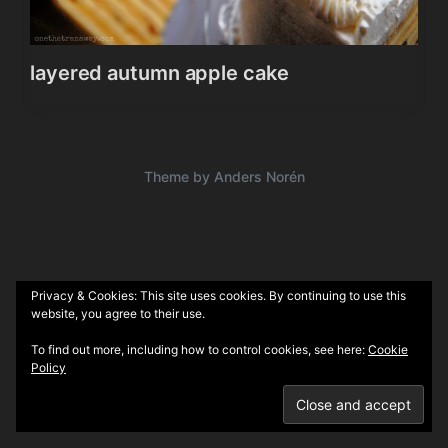
layered autumn apple cake
Theme by
Anders Norén
Privacy & Cookies: This site uses cookies. By continuing to use this
website, you agree to their use.
To find out more, including how to control cookies, see here:
Cookie
Policy