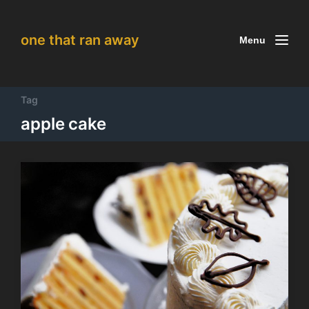
one that ran away
Menu
Tag
apple cake